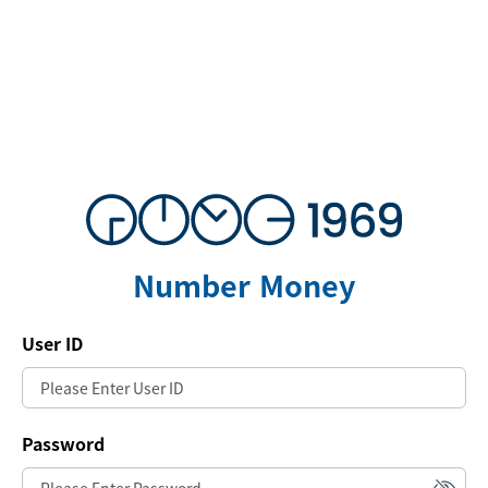
Number Money
User ID
Password