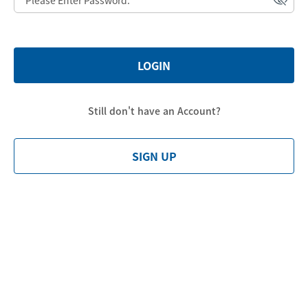
LOGIN
Still don't have an Account?
SIGN UP